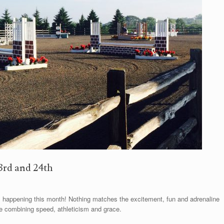
3rd and 24th
 happening this month! Nothing matches the excitement, fun and adrenaline
e combining speed, athleticism and grace.