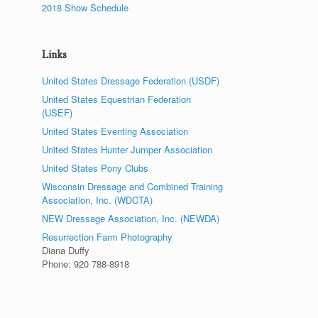
2018 Show Schedule
Links
United States Dressage Federation (USDF)
United States Equestrian Federation
(USEF)
United States Eventing Association
United States Hunter Jumper Association
United States Pony Clubs
Wisconsin Dressage and Combined Training
Association, Inc. (WDCTA)
NEW Dressage Association, Inc. (NEWDA)
Resurrection Farm Photography
Diana Duffy
Phone: 920 788-8918