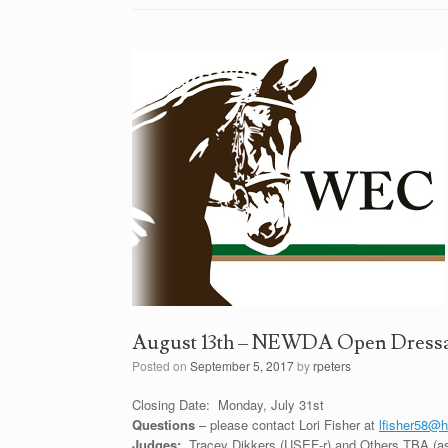
August 13th – NEWDA Open Dressa
Posted on
September 5, 2017
by
rpeters
Closing Date: Monday, July 31st
Questions
– please contact Lori Fisher at
lfisher58@
Judges:
Tracey Dikkers (USEF-r) and Others TBA (a