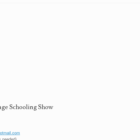
ge Schooling Show
hotmail.com
s needed)