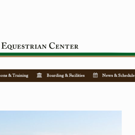
sons & Training
Boarding & Facilities
News & Schedule