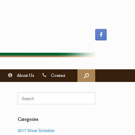
About Us
Contact
Search
for:
Categories
2017 Show Schedule