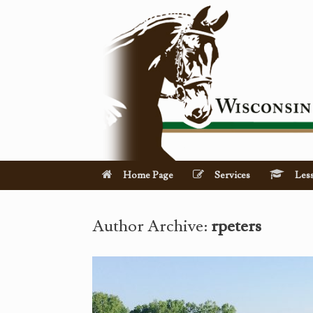
Skip
to
content
Home Page
Services
Les
Author Archive:
rpeters