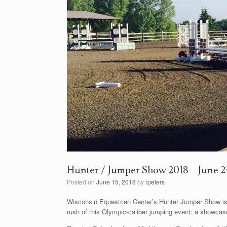
Hunter / Jumper Show 2018 – June 2
Posted on
June 15, 2018
by
rpeters
Wisconsin Equestrian Center’s Hunter Jumper Show is
rush of this Olympic-caliber jumping event: a showcas