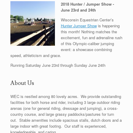
2018 Hunter / Jumper Show -
June 23rd and 24th
Wisconsin Equestrian Center’s
Hunter Jumper Show
is happening
this month! Nothing matches the
excitement, fun and adrenaline rush
of this Olympic-caliber jumping
event: a showcase combining
speed, athleticism and grace.
Running Saturday June 23rd through Sunday June 24th
About Us
WEC is nestled among 80 lovely acres. We provide outstanding
facilities for both horse and rider, including 3 large outdoor riding
arenas (one for general riding, dressage and jumping), a cross-
country course, and large grassy paddocks/pastures for turn
out. Stable amenities include spacious stalls, dutch doors and a
large indoor with great footing. Our staff is experienced,
knowledgeable, and caring.