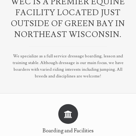
WEC IS A PREMIER EQUINE
FACILITY LOCATED JUST
OUTSIDE OF GREEN BAY IN
NORTHEAST WISCONSIN.
We specialize as a full service dressage boarding, lesson and
training stable. Although dressage is our main focus, we have
boarders with varied riding interests including jumping. All
breeds and disciplines are welcome!
Boarding and Facilities