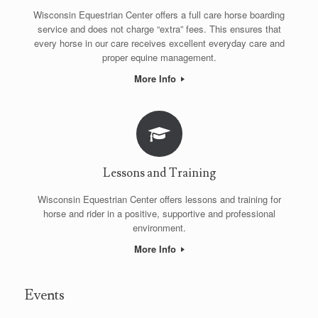
Wisconsin Equestrian Center offers a full care horse boarding
service and does not charge “extra” fees. This ensures that
every horse in our care receives excellent everyday care and
proper equine management.
More Info
Lessons and Training
Wisconsin Equestrian Center offers lessons and training for
horse and rider in a positive, supportive and professional
environment.
More Info
Events