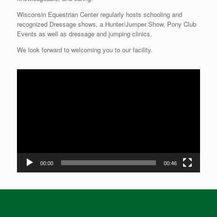
Wisconsin Equestrian Center regularly hosts schooling and
recognized Dressage shows, a Hunter/Jumper Show, Pony Club
Events as well as dressage and jumping clinics.
We look forward to welcoming you to our facility.
Video
Player
00:00
00:46