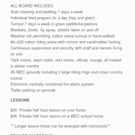
ALL BOARD INCLUDES
Stall cleaning and bedding 7 days a week
Individual feed program 3x a day (hay and grain)
Turnout 7 days a week in grass paddocks/pasture
Blankets, boots, fly spray, sheets taken on and off
Weather not permitting, indoor arena turnout or hand walked
80×225 indoor riding arena with mirrors and sand/rubber footing
Continuous supervision and security with staff and owners living
on site
Tack rooms, wash stalls, rest rooms, offices, lounge, all heated
in winter months
All WEC grounds including 3 large riding rings and cross country
course
Electronic centrally monitored fire alarm system
Trailer parking on grounds
LESSONS
$30 Private half hour lesson on your horse
$35 Private half hour lesson on a WEC school horse
** Longer lesson times can be arranged with instructors**