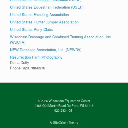
United States Equestrian Federation (USEF)
United States Eventing Association
United States Hunter Jumper Association
United States Pony Clubs
Wisconsin Dressage and Combined Training Association, Inc.
(WDCTA)
NEW Dressage Association, Inc. (NEWDA)
Resurrection Farm Photography
Diana Duffy
Phone: 920 788-8918
© 2026 Wisconsin Equestrian Center
2486 Old Martin Road De Pere, WI 54115
920-283-1051
A
SiteOrigin
Theme