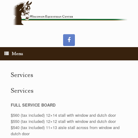
Skip
to
content
Menu
Services
Services
FULL SERVICE BOARD
$560 (tax included) 12×14 stall with window and dutch door
$550 (tax included) 12×12 stall with window and dutch door
$540 (tax included) 11×13 aisle stall across from window and
dutch door