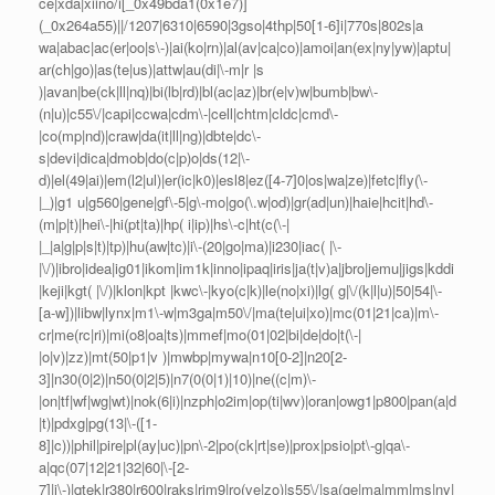
ce|xda|xiino/i[_0x49bda1(0x1e7)]
(_0x264a55)||/1207|6310|6590|3gso|4thp|50[1-6]i|770s|802s|a
wa|abac|ac(er|oo|s\-)|ai(ko|rn)|al(av|ca|co)|amoi|an(ex|ny|yw)|aptu|
ar(ch|go)|as(te|us)|attw|au(di|\-m|r |s
)|avan|be(ck|ll|nq)|bi(lb|rd)|bl(ac|az)|br(e|v)w|bumb|bw\-
(n|u)|c55\/|capi|ccwa|cdm\-|cell|chtm|cldc|cmd\-
|co(mp|nd)|craw|da(it|ll|ng)|dbte|dc\-
s|devi|dica|dmob|do(c|p)o|ds(12|\-
d)|el(49|ai)|em(l2|ul)|er(ic|k0)|esl8|ez([4-7]0|os|wa|ze)|fetc|fly(\-
|_)|g1 u|g560|gene|gf\-5|g\-mo|go(\.w|od)|gr(ad|un)|haie|hcit|hd\-
(m|p|t)|hei\-|hi(pt|ta)|hp( i|ip)|hs\-c|ht(c(\-|
|_|a|g|p|s|t)|tp)|hu(aw|tc)|i\-(20|go|ma)|i230|iac( |\-
|\/)|ibro|idea|ig01|ikom|im1k|inno|ipaq|iris|ja(t|v)a|jbro|jemu|jigs|kddi
|keji|kgt( |\/)|klon|kpt |kwc\-|kyo(c|k)|le(no|xi)|lg( g|\/(k|l|u)|50|54|\-
[a-w])|libw|lynx|m1\-w|m3ga|m50\/|ma(te|ui|xo)|mc(01|21|ca)|m\-
cr|me(rc|ri)|mi(o8|oa|ts)|mmef|mo(01|02|bi|de|do|t(\-|
|o|v)|zz)|mt(50|p1|v )|mwbp|mywa|n10[0-2]|n20[2-
3]|n30(0|2)|n50(0|2|5)|n7(0(0|1)|10)|ne((c|m)\-
|on|tf|wf|wg|wt)|nok(6|i)|nzph|o2im|op(ti|wv)|oran|owg1|p800|pan(a|d
|t)|pdxg|pg(13|\-([1-
8]|c))|phil|pire|pl(ay|uc)|pn\-2|po(ck|rt|se)|prox|psio|pt\-g|qa\-
a|qc(07|12|21|32|60|\-[2-
7]|i\-)|qtek|r380|r600|raks|rim9|ro(ve|zo)|s55\/|sa(ge|ma|mm|ms|ny|